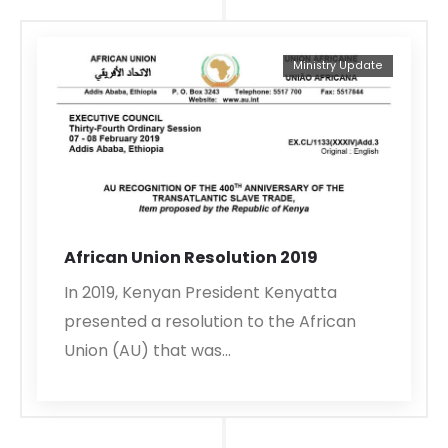
Ministry Update
African Union Resolution 2019
In 2019, Kenyan President Kenyatta
presented a resolution to the African
Union (AU) that was…