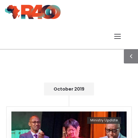
October 2019
Ministry Update