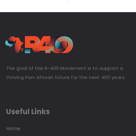
The goal of the R-400 Movement is to support a
thriving Pan-African future for the next 400 years.
Useful Links
Home