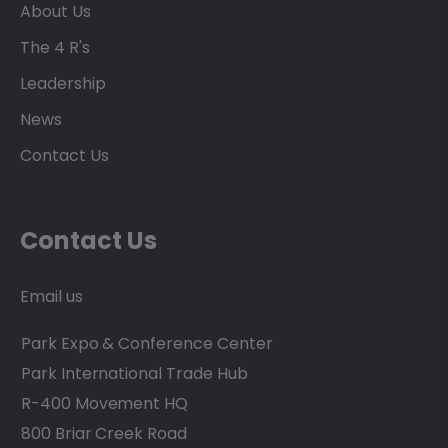
About Us
The 4 R's
Leadership
News
Contact Us
Contact Us
Email us
Park Expo & Conference Center
Park International Trade Hub
R-400 Movement HQ
800 Briar Creek Road