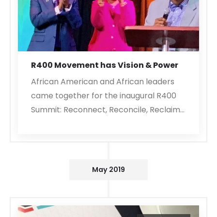
R400 Movement has Vision & Power
African American and African leaders
came together for the inaugural R400
Summit: Reconnect, Reconcile, Reclaim…
May 2019