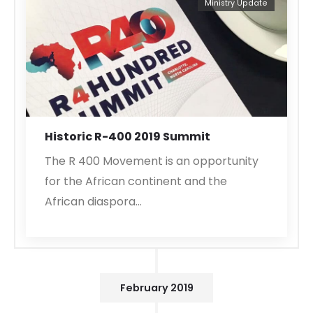
Ministry Update
Historic R-400 2019 Summit
The R 400 Movement is an opportunity
for the African continent and the
African diaspora…
February 2019