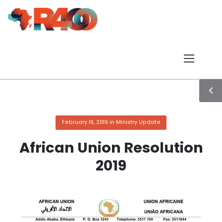
February 16, 2019
in
Ministry Update
African Union Resolution
2019