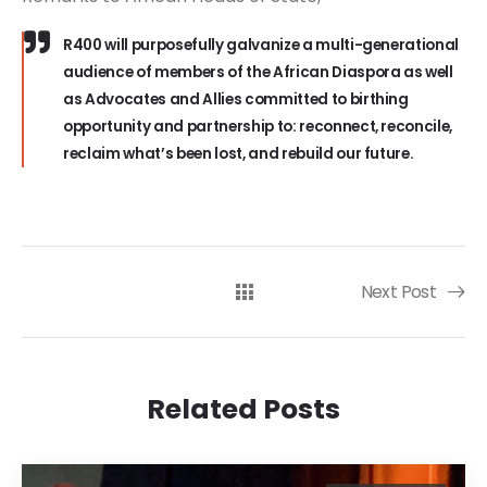
R400 will purposefully galvanize a multi-generational
audience of members of the African Diaspora as well
as Advocates and Allies committed to birthing
opportunity and partnership to: reconnect, reconcile,
reclaim what’s been lost, and rebuild our future.
Next Post
Related Posts