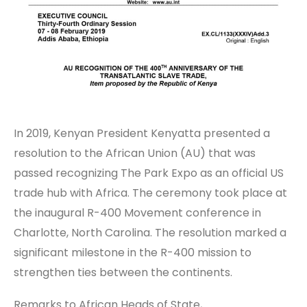
In 2019, Kenyan President Kenyatta presented a
resolution to the African Union (AU) that was
passed recognizing The Park Expo as an official US
trade hub with Africa. The ceremony took place at
the inaugural R-400 Movement conference in
Charlotte, North Carolina. The resolution marked a
significant milestone in the R-400 mission to
strengthen ties between the continents.
Remarks to African Heads of State,