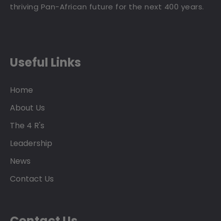
thriving Pan-African future for the next 400 years.
Useful Links
Home
About Us
The 4 R's
Leadership
News
Contact Us
Contact Us