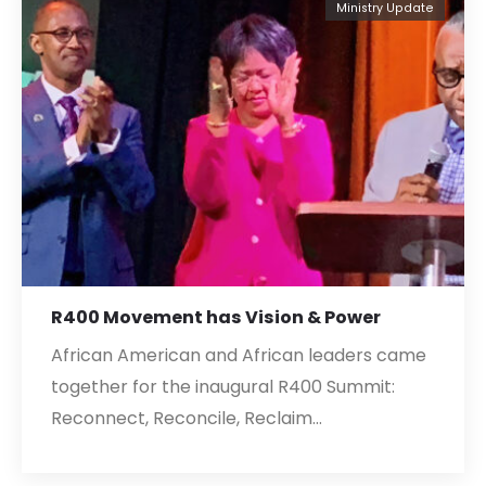
Ministry Update
R400 Movement has Vision & Power
African American and African leaders came
together for the inaugural R400 Summit:
Reconnect, Reconcile, Reclaim…