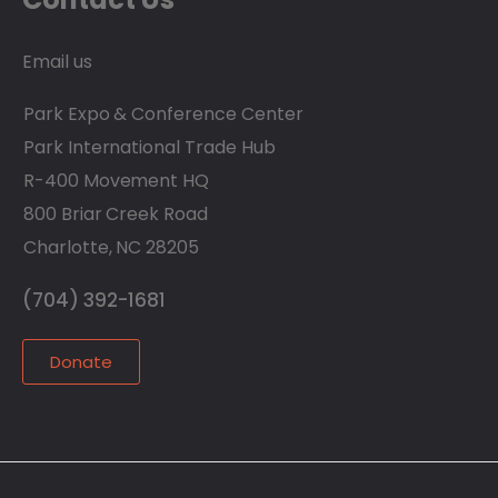
Email us
Park Expo & Conference Center
Park International Trade Hub
R-400 Movement HQ
800 Briar Creek Road
Charlotte, NC 28205
(704) 392-1681
Donate