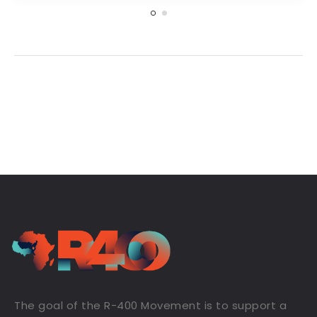
The goal of the R-400 Movement is to support a