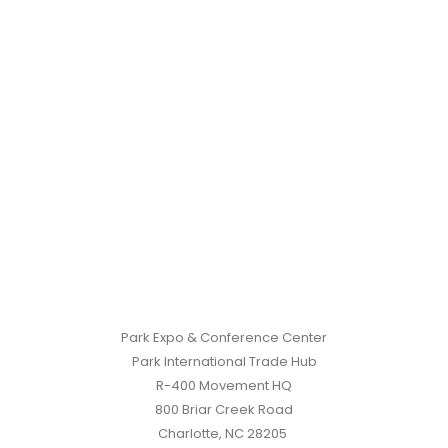
Park Expo & Conference Center
Park International Trade Hub
R-400 Movement HQ
800 Briar Creek Road
Charlotte, NC 28205