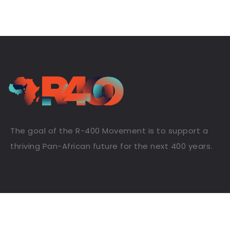
The goal of the R-400 Movement is to support a
thriving Pan-African future for the next 400 years.
Useful Links