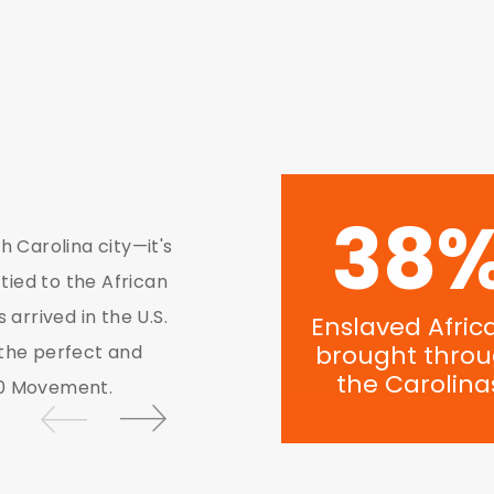
56
Today, Charlotte is am
h Carolina city—it's
US. Key influencers, a
 tied to the African
understand the incredi
 arrived in the U.S.
Enslaved Afric
Ministries play to heal
brought thro
 the perfect and
transatlantic slave tra
the Carolina
future.
00 Movement.