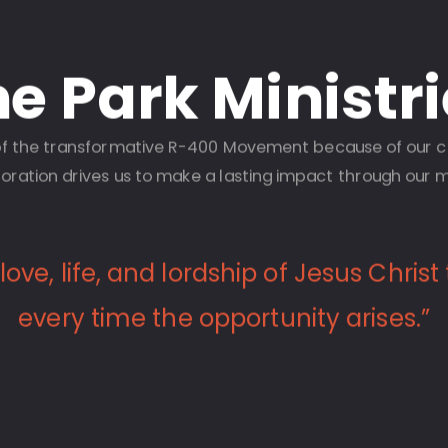
e Park Ministr
t of the transformative R-400 Movement because of our
oration drives us to make a lasting impact through our m
ove, life, and lordship of Jesus Christ
every time the opportunity arises.”