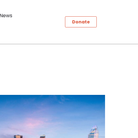
News
Donate