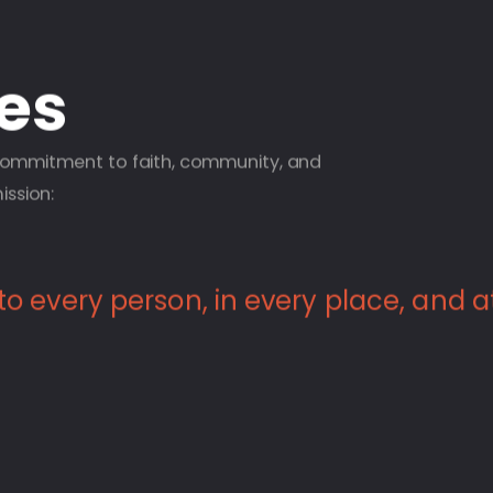
ies
 commitment to faith, community, and
ission:
 to every person, in every place, and a