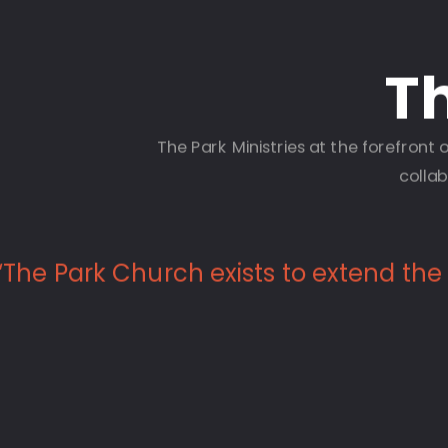
Th
The Park Ministries at the forefron
collab
“The Park Church exists to extend the l