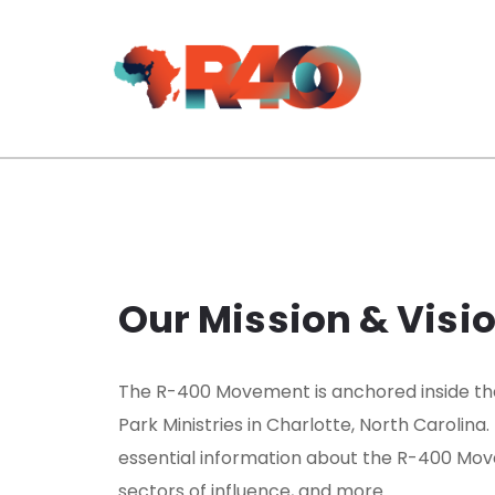
Our Mission & Visi
The R-400 Movement is anchored inside th
Park Ministries in Charlotte, North Carolina.
essential information about the R-400 Move
sectors of influence, and more.