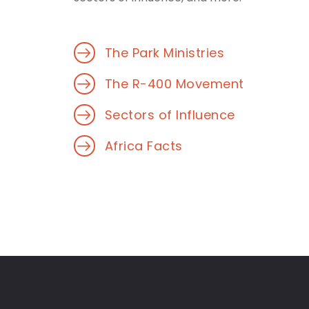
The Park Ministries
The R-400 Movement
Sectors of Influence
Africa Facts