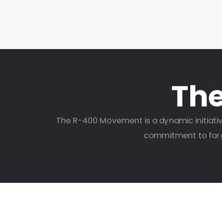
Th
The R-400 Movement is a dynamic initiativ
commitment to forgi