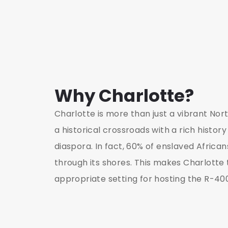
Why Charlotte?
Charlotte is more than just a vibrant Nort
a historical crossroads with a rich history
diaspora. In fact, 60% of enslaved Africans
through its shores. This makes Charlotte
appropriate setting for hosting the R-4