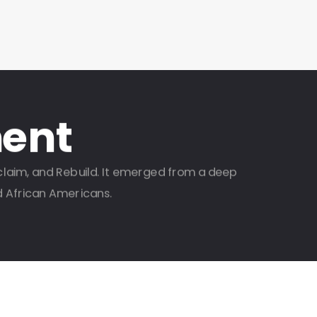
ent
claim, and Rebuild. It emerged from a deep
d African Americans.