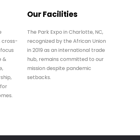
Our Facilities
e
The Park Expo in Charlotte, NC,
h cross-
recognized by the African Union
 focus
in 2019 as an international trade
e &
hub, remains committed to our
e,
mission despite pandemic
ship,
setbacks.
for
omes.