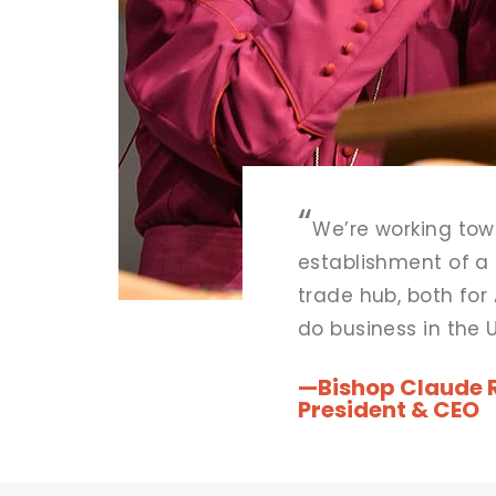
“
We’re working tow
establishment of a
trade hub, both for 
do business in the 
desiring to do busi
“
—Bishop Claude R.
continent.
President & CEO