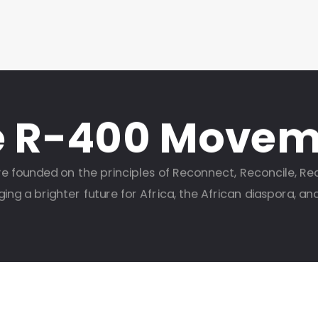
e R-400 Movem
e founded on the principles of Reconnect, Reconcile, Re
ng a brighter future for Africa, the African diaspora, an