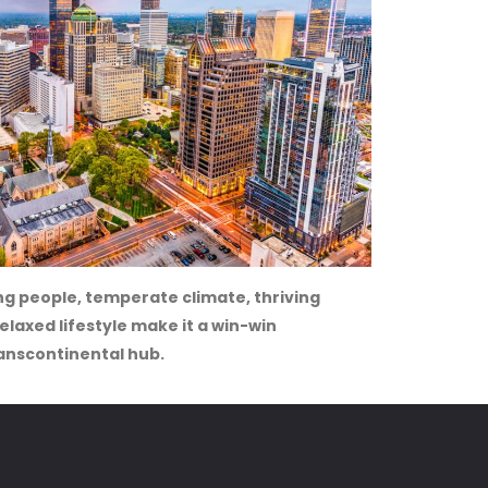
g people, temperate climate, thriving
laxed lifestyle make it a win-win
anscontinental hub.