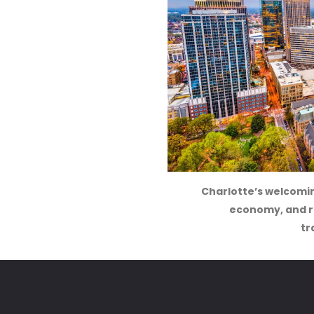
Charlotte’s welcomin
economy, and re
tr