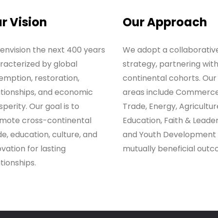
r Vision
Our Approach
envision the next 400 years
We adopt a collaborativ
racterized by global
strategy, partnering wit
emption, restoration,
continental cohorts. Our
ationships, and economic
areas include Commerc
perity. Our goal is to
Trade, Energy, Agricultur
mote cross-continental
Education, Faith & Leader
de, education, culture, and
and Youth Development 
vation for lasting
mutually beneficial outc
tionships.