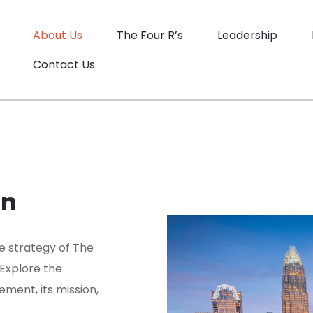
About Us
The Four R’s
Leadership
Contact Us
on
e strategy of The
 Explore the
ment, its mission,