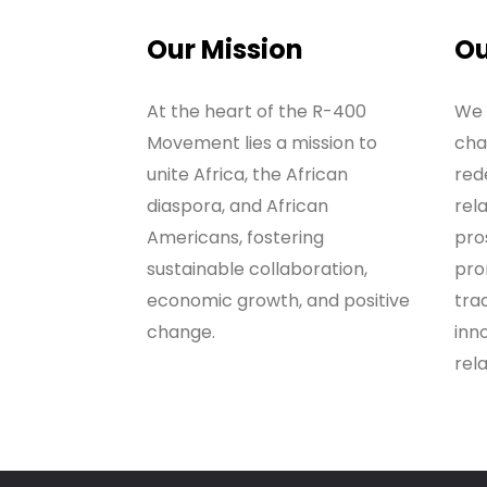
Our Mission
Ou
At the heart of the R-400
We 
Movement lies a mission to
cha
unite Africa, the African
red
diaspora, and African
rel
Americans, fostering
pros
sustainable collaboration,
pro
economic growth, and positive
tra
change.
inno
rela