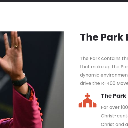
The Park
The Park contains t
that make up the Pa
dynamic environment 
drive the R-400 Mov
The Park
For over 10
Christ-cent
Christ and 