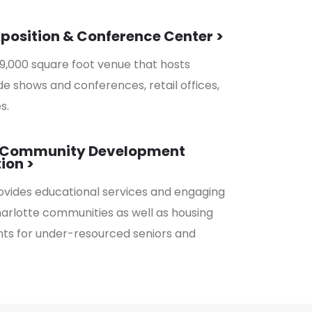
xposition & Conference Center >
9,000 square foot venue that hosts
e shows and conferences, retail offices,
s.
k Community Development
ion >
vides educational services and engaging
harlotte communities as well as housing
s for under-resourced seniors and