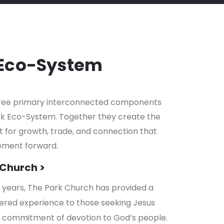
 Eco-System
hree primary interconnected components
rk Eco-System. Together they create the
for growth, trade, and connection that
ement forward.
 Church >
0 years, The Park Church has provided a
ered experience to those seeking Jesus
a commitment of devotion to God’s people.