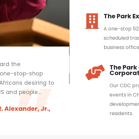
The Park E
A one-stop 52
scheduled trad
business office
ard the
The Par
Corporat
 one-stop-shop
Africans desiring to
Our CDC pro
US and people
events in C
ness on the
development
 Alexander, Jr.,
residents.