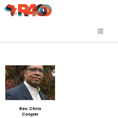
Rev. Chris
Cooper