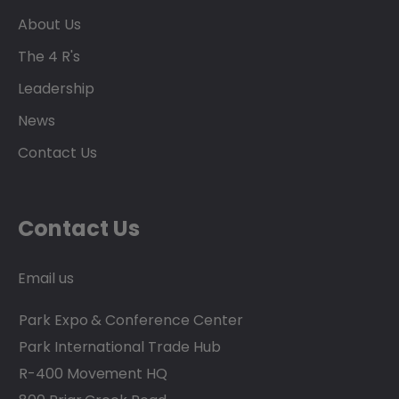
About Us
The 4 R's
Leadership
News
Contact Us
Contact Us
Email us
Park Expo & Conference Center
Park International Trade Hub
R-400 Movement HQ