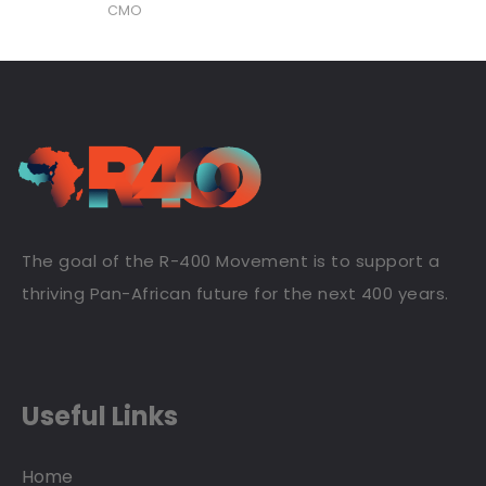
CMO
The goal of the R-400 Movement is to support a
thriving Pan-African future for the next 400 years.
Useful Links
Home