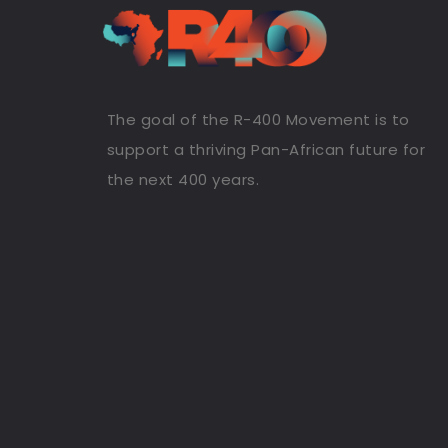
The goal of the R-400 Movement is to
support a thriving Pan-African future for
the next 400 years.