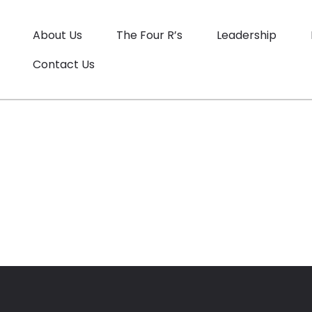
About Us
The Four R’s
Leadership
Contact Us