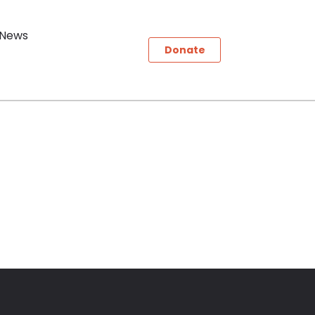
News
Donate