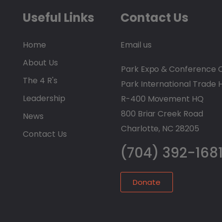
Useful Links
Contact Us
Home
Email us
About Us
Park Expo & Conference 
The 4 R's
Park International Trade 
Leadership
R-400 Movement HQ
800 Briar Creek Road
News
Charlotte, NC 28205
Contact Us
(704) 392-168
Donate