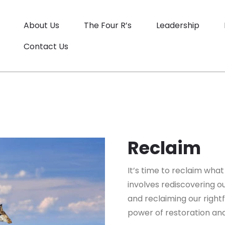
About Us
The Four R’s
Leadership
Contact Us
Reclaim
It’s time to reclaim what
involves rediscovering ou
and reclaiming our rightf
power of restoration and 