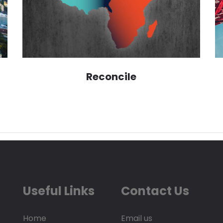
Reconcile
Useful Links
Contact Us
Home
Email us