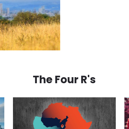
The Four R's