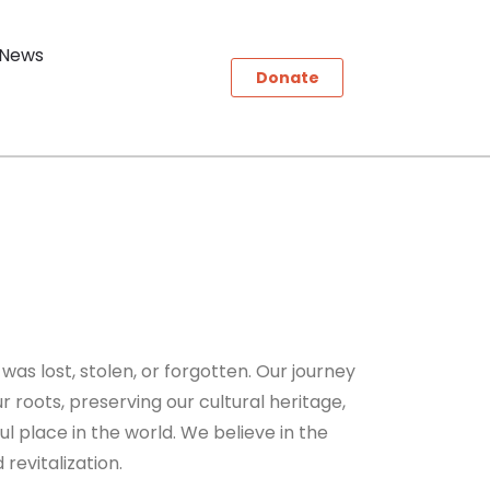
News
Donate
 was lost, stolen, or forgotten. Our journey
r roots, preserving our cultural heritage,
ul place in the world. We believe in the
revitalization.