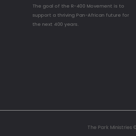
The goal of the R-400 Movement is to
support a thriving Pan-African future for
the next 400 years.
The Park Ministries 