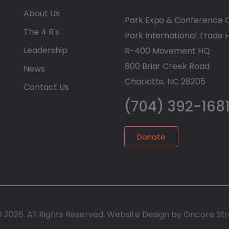
About Us
Park Expo & Conference 
The 4 R's
Park International Trade 
Leadership
R-400 Movement HQ
800 Briar Creek Road
News
Charlotte, NC 28205
Contact Us
(704) 392-168
Donate
© 2026. All Rights Reserved. Website Design by Oncore St