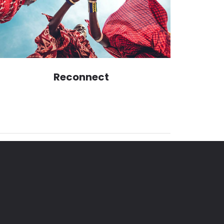
Reconnect