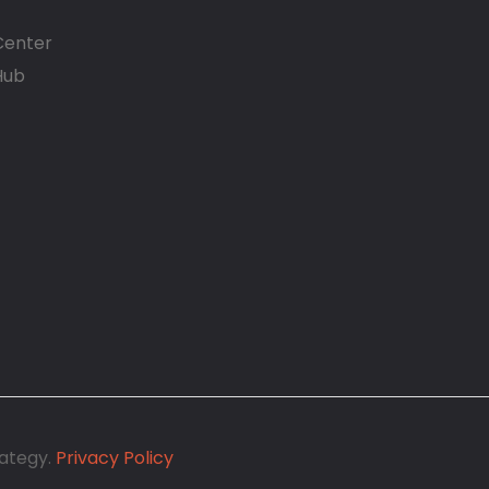
Center
Hub
1
rategy.
Privacy Policy