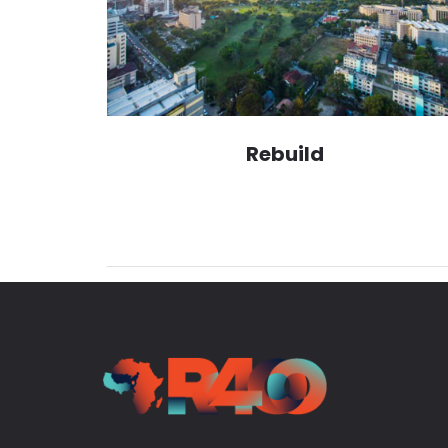
Rebuild