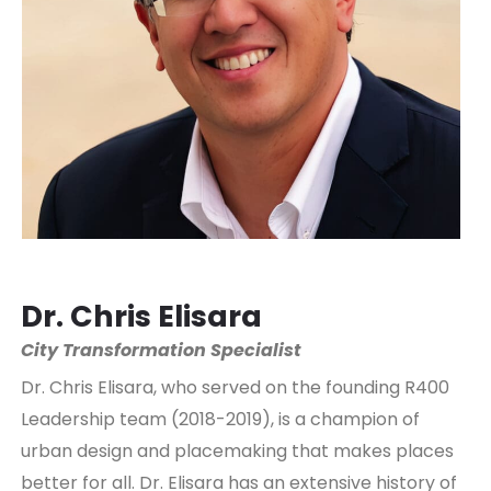
Dr. Chris Elisara
City Transformation Specialist
Dr. Chris Elisara, who served on the founding R400
Leadership team (2018-2019), is a champion of
urban design and placemaking that makes places
better for all. Dr. Elisara has an extensive history of