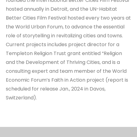
founded the international Better Cities Film Festival
hosted annually in Detroit, and the UN-Habitat
Better Cities Film Festival hosted every two years at
the World Urban Forum, to advance the essential
role of storytelling in revitalizing cities and towns.
Current projects includes project director for a
Templeton Religion Trust grant entitled “Religion
and the Development of Thriving Cities, and is a
consulting expert and team member of the World
Economic Forum’s Faith in Action project (report is
scheduled for release Jan., 2024 in Davos,
Switzerland).