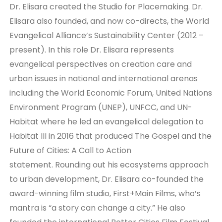
Dr. Elisara created the Studio for Placemaking. Dr.
Elisara also founded, and now co-directs, the World
Evangelical Alliance’s Sustainability Center (2012 –
present). In this role Dr. Elisara represents
evangelical perspectives on creation care and
urban issues in national and international arenas
including the World Economic Forum, United Nations
Environment Program (UNEP), UNFCC, and UN-
Habitat where he led an evangelical delegation to
Habitat III in 2016 that produced The Gospel and the
Future of Cities: A Call to Action
statement. Rounding out his ecosystems approach
to urban development, Dr. Elisara co-founded the
award-winning film studio, First+Main Films, who’s
mantra is “a story can change a city.” He also