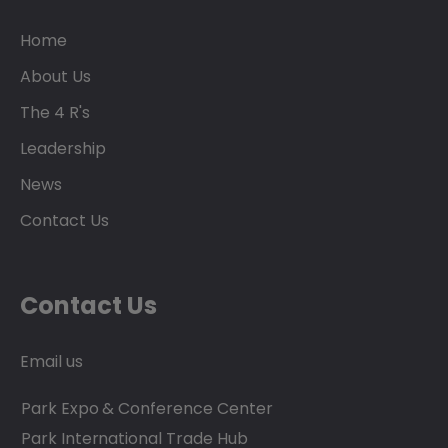
Home
About Us
The 4 R's
Leadership
News
Contact Us
Contact Us
Email us
Park Expo & Conference Center
Park International Trade Hub