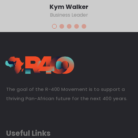
Kym Walker
Business Leader
The goal of the R-400 Movement is to support a
thriving Pan-African future for the next 400 years.
Useful Links