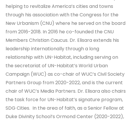
helping to revitalize America’s cities and towns
through his association with the Congress for the
New Urbanism (CNU) where he served on the board
from 2016-2018. In 2016 he co-founded the CNU
Members Christian Caucus. Dr. Elisara extends his
leadership internationally through a long
relationship with UN-Habitat, including serving on
the secretariat of UN-Habitat’s World Urban
Campaign (WUC) as co-chair of WUC’s Civil Society
Partners Group from 2020-2022, and is the current
chair of WUC’s Media Partners. Dr. Elisara also chairs
the task force for UN-Habitat’s signature program,
SDG Cities. In the area of faith, as a Senior Fellow at
Duke Divinity School’s Ormond Center (2020-2022),