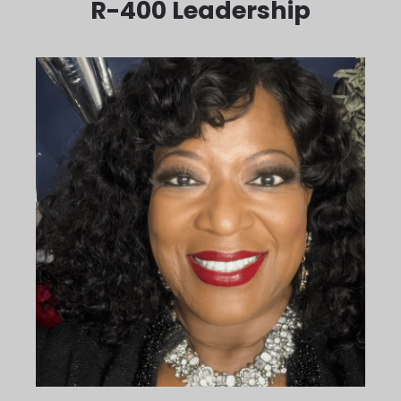
R-400 Leadership